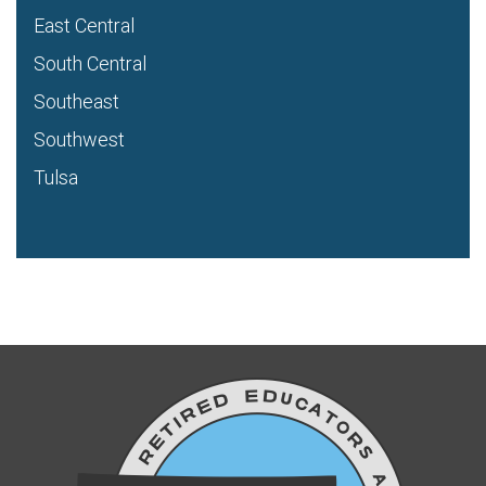
East Central
South Central
Southeast
Southwest
Tulsa