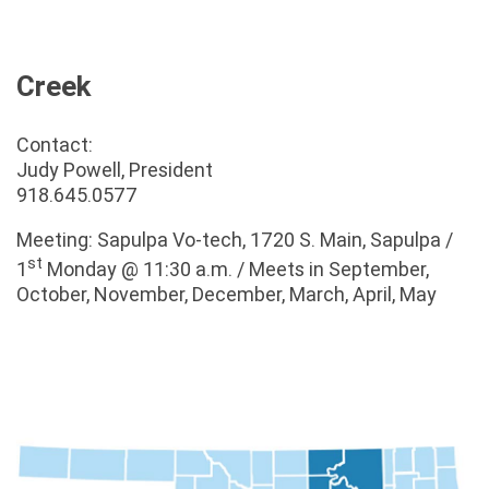
Creek
Contact:
Judy Powell, President
918.645.0577
Meeting: Sapulpa Vo-tech, 1720 S. Main, Sapulpa /
st
1
Monday @ 11:30 a.m. / Meets in September,
October, November, December, March, April, May