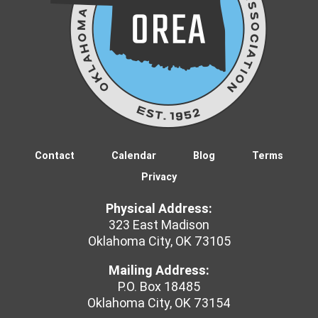
Contact
Calendar
Blog
Terms
Privacy
Physical Address:
323 East Madison
Oklahoma City, OK 73105
Mailing Address:
P.O. Box 18485
Oklahoma City, OK 73154