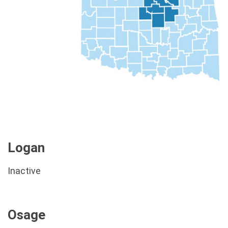
Logan
Inactive
Osage