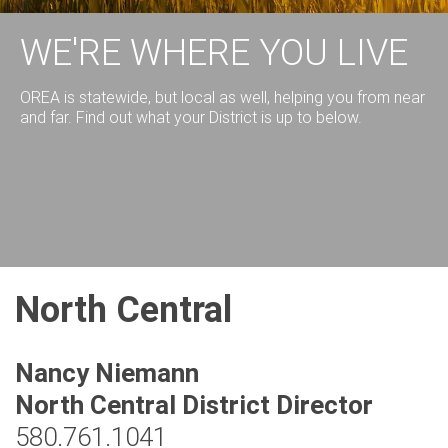
WE'RE WHERE YOU LIVE
OREA is statewide, but local as well, helping you from near
and far. Find out what your District is up to below.
North Central
Nancy Niemann
North Central District Director
580.761.1041