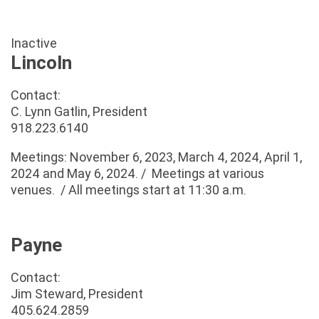
Inactive
Lincoln
Contact:
C. Lynn Gatlin, President
918.223.6140
Meetings: November 6, 2023, March 4, 2024, April 1,
2024 and May 6, 2024. / Meetings at various
venues. / All meetings start at 11:30 a.m.
Payne
Contact:
Jim Steward, President
405.624.2859