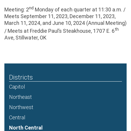
nd
Meeting: 2
Monday of each quarter at 11:30 a.m. /
Meets September 11, 2023, December 11, 2023,
March 11, 2024, and June 10, 2024 (Annual Meeting)
th
/ Meets at Freddie Paul’s Steakhouse, 1707 E. 6
Ave, Stillwater, OK
Districts
Capitol
Northeast
Northwest
Central
North Central