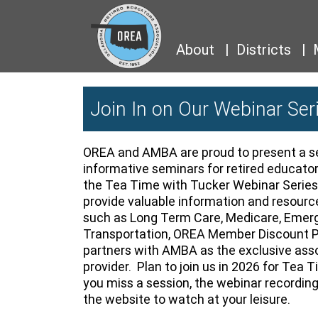
About
Districts
Join In on Our Webinar Ser
OREA and AMBA are proud to present a se
informative seminars for retired educato
the Tea Time with Tucker Webinar Series
provide valuable information and resource
such as Long Term Care, Medicare, Emer
Transportation, OREA Member Discount 
partners with AMBA as the exclusive ass
provider. Plan to join us in 2026 for Tea 
you miss a session, the webinar recordin
the website to watch at your leisure.