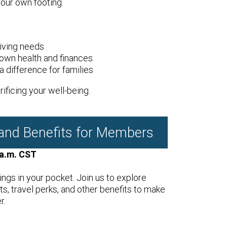
your own footing.
iving needs
own health and finances
 difference for families
ificing your well-being.
 and Benefits for Members
 a.m. CST
ings in your pocket. Join us to explore
, travel perks, and other benefits to make
r.