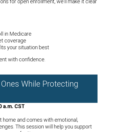
ons for open enrollment, we’ll make it clear
ll in Medicare
et coverage
ts your situation best
ent with confidence.
 Ones While Protecting
0 a.m. CST
t home and comes with emotional,
lenges. This session will help you support