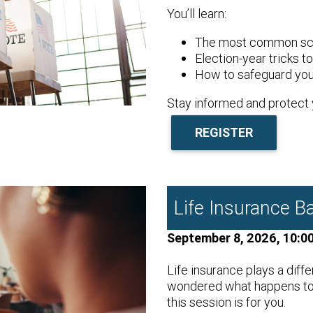
You’ll learn:
The most common sca
Election-year tricks t
How to safeguard you
Stay informed and protect 
REGISTER
Life Insurance Ba
September 8, 2026, 10:0
Life insurance plays a diffe
wondered what happens to y
this session is for you.