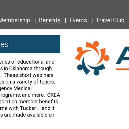
Membership
Benefits
Events
Travel Club
ies
ries of educational and
rs in Oklahoma through
. These short webinars
s on a variety of topics,
gency Medical
Programs, and more. OREA
ociation member benefits
Time with Tucker … and if
gs are made available on