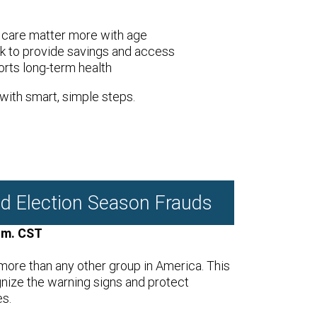
 care matter more with age
 to provide savings and access
rts long-term health
with smart, simple steps.
d Election Season Frauds
.m. CST
ore than any other group in America. This
gnize the warning signs and protect
es.