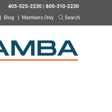
405-525-2230 | 800-310-2230
Blog
Members Only
Search