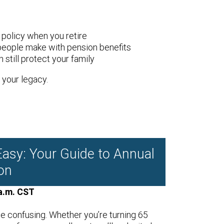
policy when you retire
people make with pension benefits
 still protect your family
your legacy.
asy: Your Guide to Annual
on
a.m. CST
e confusing. Whether you’re turning 65