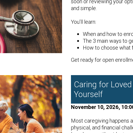
soon or reviewing your opti
and simple.
You’ll learn:
When and how to enro
The 3 main ways to g
How to choose what fi
Get ready for open enrollm
Caring for Loved
Yourself
November 10, 2026, 10:0
Most caregiving happens a
physical, and financial chal