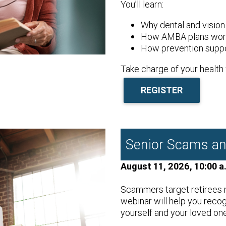
You’ll learn:
Why dental and vision
How AMBA plans work
How prevention suppo
Take charge of your health 
REGISTER
Senior Scams an
August 11, 2026, 10:00 a
Scammers target retirees m
webinar will help you reco
yourself and your loved on