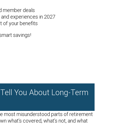
nd member deals
l and experiences in 2027
 of your benefits
smart savings!
 Tell You About Long-Term
he most misunderstood parts of retirement
own what’s covered, what’s not, and what