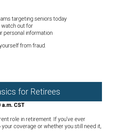
ms targeting seniors today
o watch out for
r personal information
yourself from fraud.
sics for Retirees
0 a.m. CST
rent role in retirement. If you’ve ever
our coverage or whether you still need it,