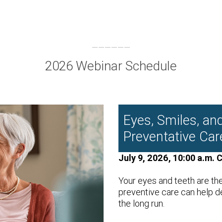
2026 Webinar Schedule
Eyes, Smiles, an
Preventative Car
July 9, 2026, 10:00 a.m. 
Your eyes and teeth are th
preventive care can help d
the long run.