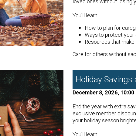
loved ones without losing 
You’ll learn:
How to plan for careg
Ways to protect your 
Resources that make a
Care for others without sacr
Holiday Savings
December 8, 2026, 10:00
End the year with extra sav
exclusive member discounts
your holiday season brighte
You’ll learn: