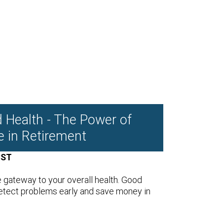
d Health - The Power of
e in Retirement
CST
e gateway to your overall health. Good
etect problems early and save money in