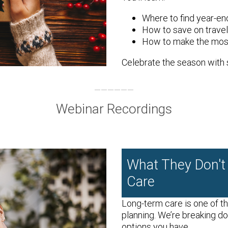
Where to find year-e
How to save on trave
How to make the most
Celebrate the season with 
Webinar Recordings
What They Don't
Care
Long-term care is one of t
planning. We’re breaking d
options you have.