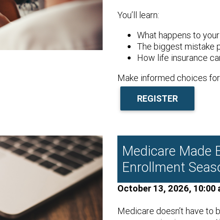
You’ll learn:
What happens to your 
The biggest mistake 
How life insurance can
Make informed choices for 
REGISTER
Medicare Made E
Enrollment Seas
October 13, 2026, 10:00 
Medicare doesn’t have to b