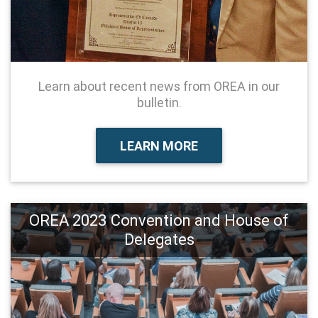
Learn about recent news from OREA in our
bulletin.
LEARN MORE
OREA 2023 Convention and House of
Delegates