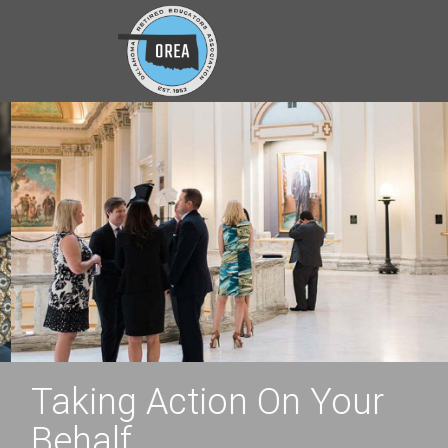
Taking Action On Your
Behalf.