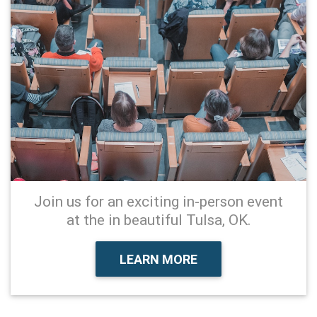
Join us for an exciting in-person event
at the in beautiful Tulsa, OK.
LEARN MORE