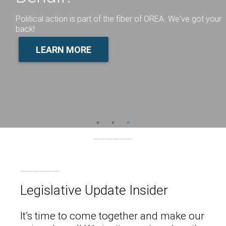
Political action is part of the fiber of OREA. We've got your
back!
LEARN MORE
Legislative Update Insider
It’s time to come together and make our