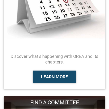
Discover what's happening with OREA and its
chapters.
LEARN MORE
FIND A COMMITTEE