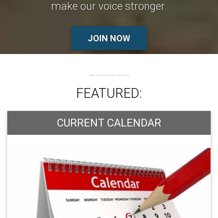
make our voice stronger.
JOIN NOW
FEATURED:
CURRENT CALENDAR