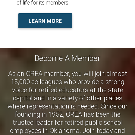
of life for its members.
LEARN MORE
Become A Member
As an OREA member, you will join almost
15,000 colleagues who provide a strong
voice for retired educators at the state
capitol and in a variety of other places
where representation is needed. Since our
founding in 1952, OREA has been the
trusted leader for retired public school
employees in Oklahoma. Join today and