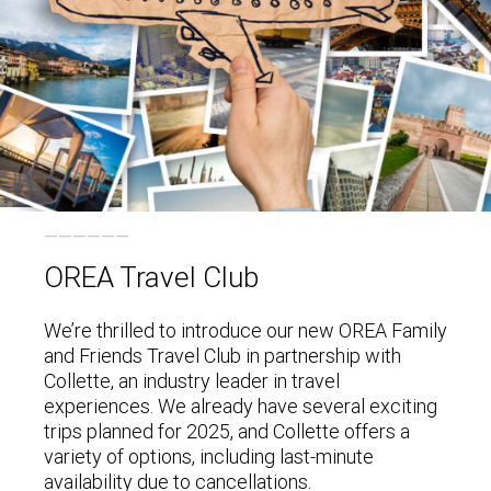
OREA Travel Club
We’re thrilled to introduce our new OREA Family
and Friends Travel Club in partnership with
Collette, an industry leader in travel
experiences. We already have several exciting
trips planned for 2025, and Collette offers a
variety of options, including last-minute
availability due to cancellations.