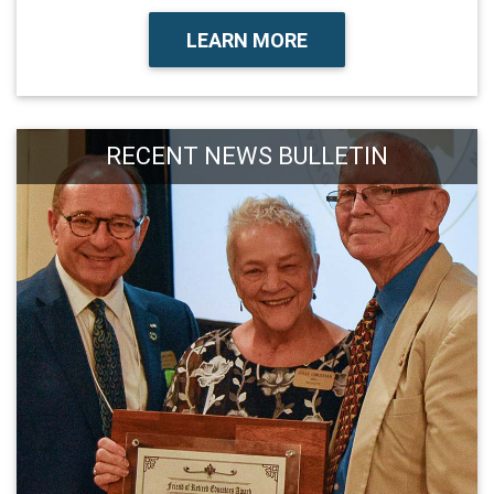
LEARN MORE
RECENT NEWS BULLETIN