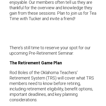
enjoyable. Our members often tell us they are
thankful for the overview and knowledge they
gain from these sessions. Plan to join us for Tea
Time with Tucker and invite a friend!
There's still time to reserve your spot for our
upcoming Pre-Retirement Seminar:
The Retirement Game Plan
Rod Boles of the Oklahoma Teachers'
Retirement System (TRS) will cover what TRS
members need to know before retiring,
including retirement eligibility, benefit options,
important deadlines, and key planning
considerations.