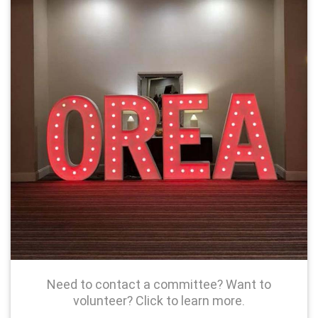
Need to contact a committee? Want to
volunteer? Click to learn more.