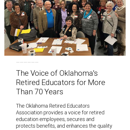
The Voice of Oklahoma's
Retired Educators for More
Than 70 Years
The Oklahoma Retired Educators
Association provides a voice for retired
education employees, secures and
protects benefits, and enhances the quality