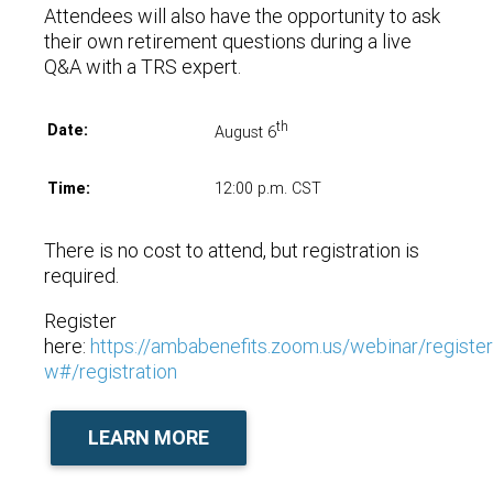
Attendees will also have the opportunity to ask
their own retirement questions during a live
Q&A with a TRS expert.
th
Date:
August 6
Time:
12:00 p.m. CST
There is no cost to attend, but registration is
required.
Register
here:
https://ambabenefits.zoom.us/webinar/reg
w#/registration
LEARN MORE