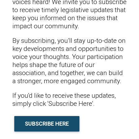
voices heard! We invite you to subscribe
to receive timely legislative updates that
keep you informed on the issues that
impact our community.
By subscribing, you’ll stay up-to-date on
key developments and opportunities to
voice your thoughts. Your participation
helps shape the future of our
association, and together, we can build
a stronger, more engaged community.
If you'd like to receive these updates,
simply click 'Subscribe Here'.
SUBSCRIBE HERE