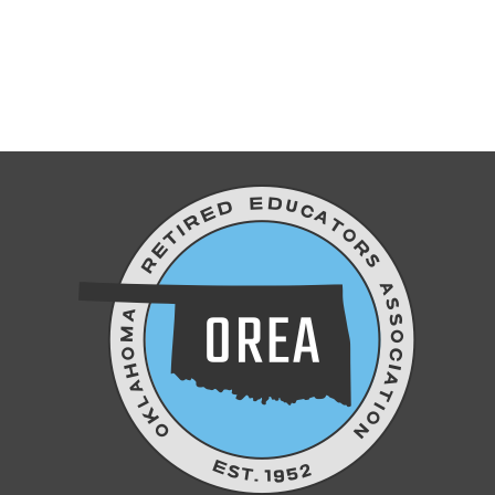
Don’t forget to join us Thursday!
DISCOVER REFLECTIONS OF