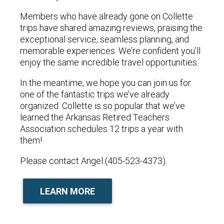
Members who have already gone on Collette
trips have shared amazing reviews, praising the
exceptional service, seamless planning, and
memorable experiences. We’re confident you’ll
enjoy the same incredible travel opportunities.
In the meantime, we hope you can join us for
one of the fantastic trips we’ve already
organized. Collette is so popular that we’ve
learned the Arkansas Retired Teachers
Association schedules 12 trips a year with
them!
Please contact Angel (405-523-4373).
LEARN MORE