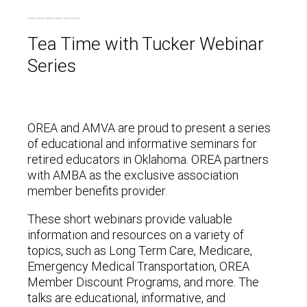
Tea Time with Tucker Webinar
Series
OREA and AMVA are proud to present a series
of educational and informative seminars for
retired educators in Oklahoma. OREA partners
with AMBA as the exclusive association
member benefits provider.
These short webinars provide valuable
information and resources on a variety of
topics, such as Long Term Care, Medicare,
Emergency Medical Transportation, OREA
Member Discount Programs, and more. The
talks are educational, informative, and