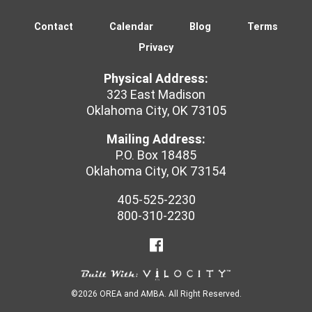
ITALY
Contact
Calendar
Blog
Terms
Privacy
Physical Address:
323 East Madison
Oklahoma City, OK 73105
Mailing Address:
P.O. Box 18485
Oklahoma City, OK 73154
405-525-2230
800-310-2230
©2026 OREA and AMBA. All Right Reserved.