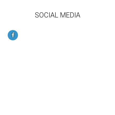
SOCIAL MEDIA